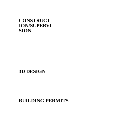
CONSTRUCT
ION/SUPERVI
SION
3D DESIGN
BUILDING PERMITS