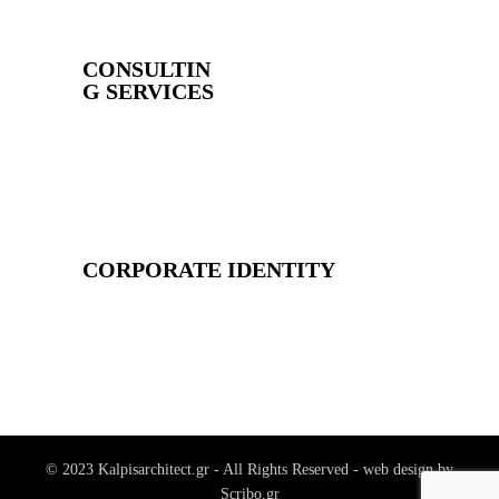
CONSULTIN
G SERVICES
CORPORATE IDENTITY
© 2023 Kalpisarchitect.gr - All Rights Reserved - web design by
Scribo.gr