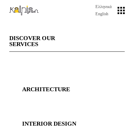
Ελληνικά
English
DISCOVER OUR
SERVICES
ARCHITECTURE
INTERIOR DESIGN