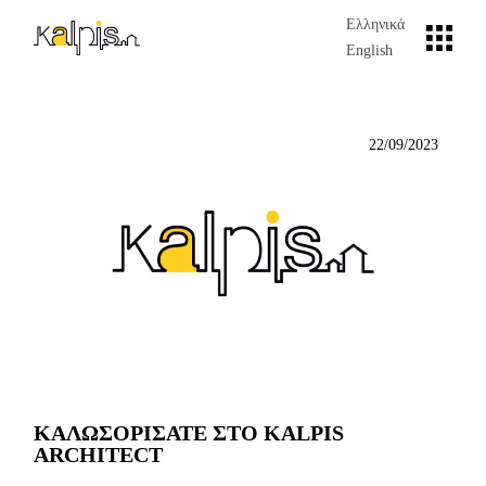
Skip
to
Ελληνικά
the
English
content
22/09/2023
ΚΑΛΩΣΟΡΙΣΑΤΕ ΣΤΟ KALPIS
ARCHITECT