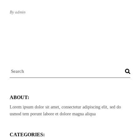
By admin
Search
ABOUT:
Lorem ipsum dolor sit amet, consectetur adipiscing elit, sed do
usmod tem porunt labore et dolore magna aliqua
CATEGORIES: