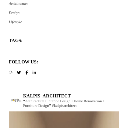
Architecture
Design
Lifestyle
TAGS:
FOLLOW US:
KALPIS_ARCHITECT
❝Architecture • Interior Design • Home Renovation •
Furniture Design❞ #kalpisarchitect